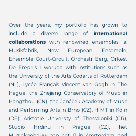
Over the years, my portfolio has grown to
include a diverse range of
international
collaborations
with renowned ensembles i.a.
Musikfabrik, New European Ensemble,
Ensemble Court-Circuit, Orchestr Berg, Orkest
De Ereprijs. I worked with institutions such as
the University of the Arts Codarts of Rotterdam
(NL), Lycée Français Vincent van Gogh in The
Hague, the Zhejiang Conservatory of Music in
Hangzhou (CN), the Janáček Academy of Music
and Performing Arts in Brno (CZ), HfMT in Köln
(DE), Aristotle University of Thessaloniki (GR),
Studio Hrdinu in Prague (CZ), het
Muziekgebouw aan het IJ in Amsterdam, and