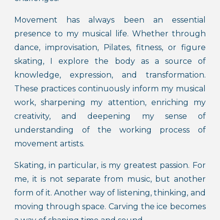
Movement has always been an essential
presence to my musical life. Whether through
dance, improvisation, Pilates, fitness, or figure
skating, I explore the body as a source of
knowledge, expression, and transformation.
These practices continuously inform my musical
work, sharpening my attention, enriching my
creativity, and deepening my sense of
understanding of the working process of
movement artists.
Skating, in particular, is my greatest passion. For
me, it is not separate from music, but another
form of it. Another way of listening, thinking, and
moving through space. Carving the ice becomes