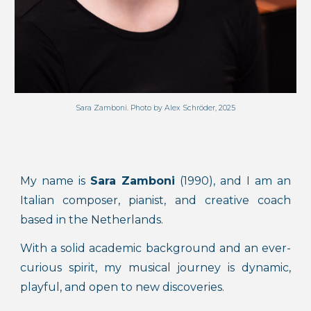
Sara Zamboni. Photo by Alex Schröder, 2025
My name is
Sara Zamboni
(1990), and I am an
Italian composer, pianist, and creative coach
based in the Netherlands.
With a solid academic background and an ever-
curious spirit, my musical journey is dynamic,
playful, and open to new discoveries.