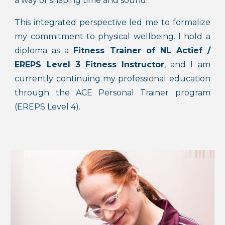
a way of shaping time and sound.
This integrated perspective led me to formalize
my commitment to physical wellbeing. I hold a
diploma as a
Fitness Trainer of
NL Actief
/
EREPS Level 3 Fitness Instructor
, and I am
currently continuing my professional
education
through the
ACE Personal Trainer program
(EREPS Level 4)
.