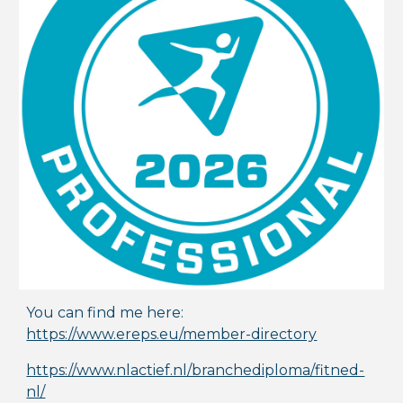
You can find me here:
https://www.ereps.eu/member-directory
https://www.nlactief.nl/branchediploma/fitned-
nl/