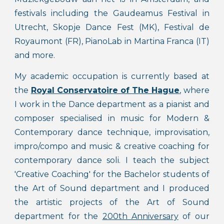
festivals including the Gaudeamus Festival in
Utrecht, Skopje Dance Fest (MK), Festival de
Royaumont (FR), PianoLab in Martina Franca (IT)
and more.
My academic occupation
is
currently based at
the
Royal Conservatoire of The Hague
, where
I work in the
Dance department as a pianist and
composer specialised in music for Modern &
Contemporary dance technique, improvisation,
impro/compo and music & creative coaching for
contemporary dance soli. I teach the subject
'Creative Coaching' for the Bachelor students of
the Art of Sound department and I produced
the artistic projects of the Art of Sound
department for the
200th Anniversary
of our