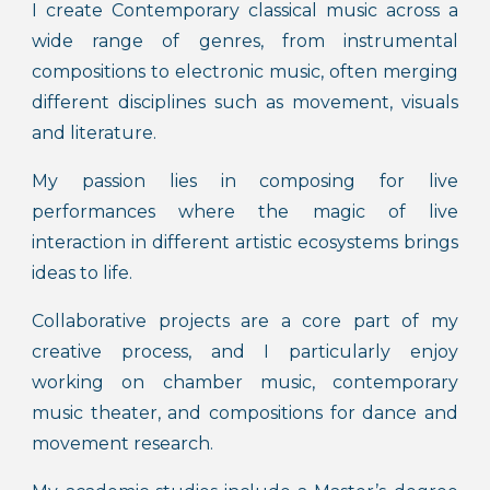
I create Contemporary classical music across a
wide range of genres, from instrumental
compositions to electronic music, often merging
different disciplines such as movement, visuals
and literature.
My passion lies in composing for live
performances where the magic of live
interaction in different artistic ecosystems brings
ideas to life.
Collaborative projects are a core part of my
creative process, and I particularly enjoy
working on chamber music, contemporary
music theater, and compositions for dance and
movement research.