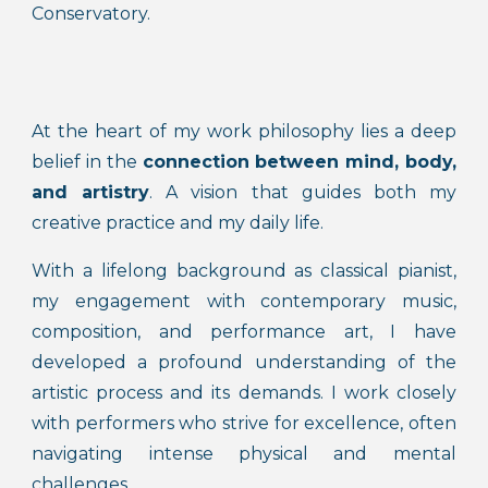
Conservatory.
At the heart of my work philosophy lies a deep
belief in the
connection between mind, body,
and artistry
. A vision that guides both my
creative practice and my daily life.
With a lifelong background as classical pianist,
my engagement with contemporary music,
composition, and performance art, I have
developed a profound understanding of the
artistic process and its demands. I work closely
with performers who strive for excellence, often
navigating intense physical and mental
challenges.