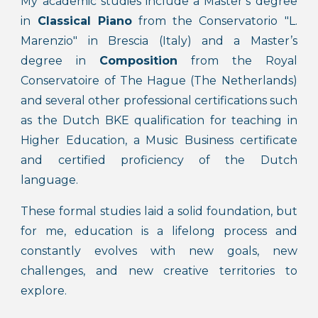
My academic studies include a Master’s degree
in
Classical Piano
from the Conservatorio "L.
Marenzio" in Brescia (Italy) and a Master’s
degree in
Composition
from the Royal
Conservatoire of The Hague (The Netherlands)
and several other professional certifications such
as the Dutch BKE qualification for teaching in
Higher Education, a Music Business certificate
and certified proficiency of the Dutch
language.
These formal studies laid a solid foundation, but
for me, education is a lifelong process and
constantly evolves with new goals, new
challenges, and new creative territories to
explore.