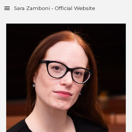
Sara Zamboni - Official Website
Skip to main content
Skip to navigation