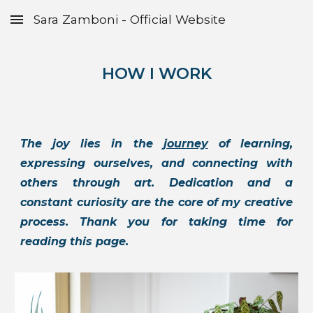
Sara Zamboni - Official Website
Skip to main content
Skip to navigation
HOW I WORK
The joy lies in the
journey
of learning,
expressing ourselves, and connecting with
others through art. Dedication and a
constant curiosity are the core of my creative
process. Thank you for taking time for
reading this page.