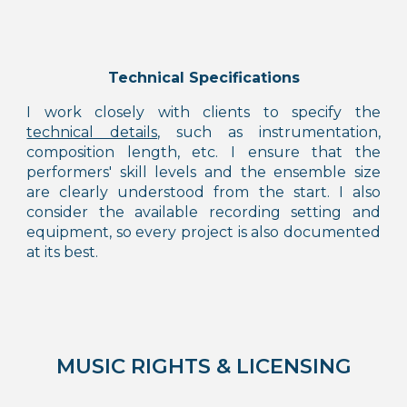
Technical Specifications
I work closely with clients to specify the
technical details
, such as instrumentation,
composition length,
etc.
I ensure that the
performers' skill levels and the ensemble size
are clearly understood from the start. I also
consider the available recording
setting
and
equipment, so every project is also
documented
at its best.
MUSIC RIGHTS & LICENSING