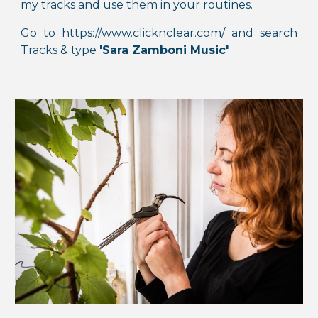
my tracks and use them in your routines.
Go to
https://www.clicknclear.com/
and s
earch
Tracks & type
'Sara Zamboni Music'