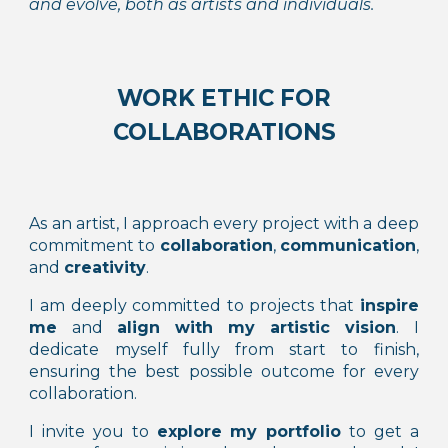
and evolve, both as artists and individuals.
WORK ETHIC FOR
COLLABORATIONS
As a
n artist
, I approach every project with a deep
commitment to
collaboration
,
communication
,
and
creativity
.
I am deeply committed to projects that
inspire
me
and
align with my artistic vision
. I
dedicate myself fully from start to finish,
ensuring the best possible outcome for every
collaboration.
I invite you to
explore my portfolio
to get a