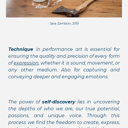
Sara Zamboni, 2019
Technique
in performance art is essential for
ensuring the quality and precision of every form
of
expression
, whether it is sound, movement, or
any other medium. Also for capturing and
conveying deeper and engaging emotions.
The power of
self-discovery
lies in uncovering
the depths of who we are, our true potential,
passions, and unique voice. Through this
process we find the freedom to create, express,