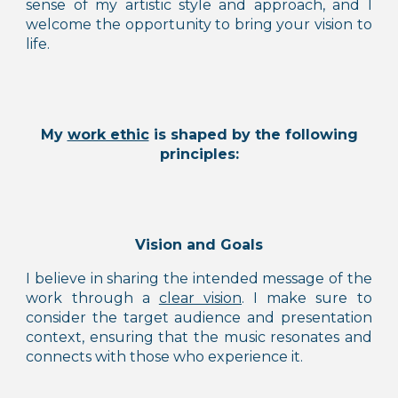
sense of my artistic style and approach, and I
welcome the opportunity to bring your
vision to
life
.
My
work ethic
is shaped by the following
principles:
Vision and Goals
I believe in sharing the intended message of the
work through a
clear visio
n
. I make sure to
consider
the target audience and presentation
context, ensuring that the music resonates and
connects with those who experience it.