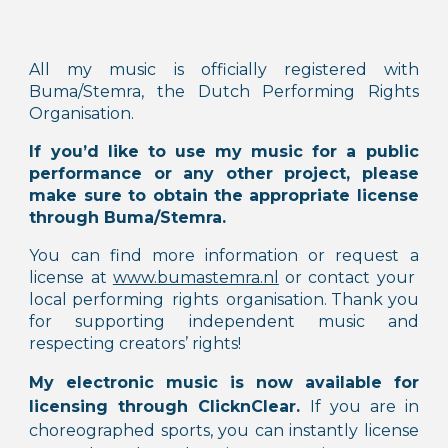
All my music is officially registered with
Buma/Stemra, the Dutch Performing Rights
Organisation.
If you’d like to use my music for a public
performance or any other project, please
make sure to obtain the appropriate license
through Buma/Stemra.
You can find more information or request a
license at
www.bumastemra.nl
or contact your
local performing rights organisation.
Thank you
for supporting independent music and
respecting creators’ rights!
My electronic music is now available for
licensing through
ClicknClear.
If you are in
choreographed sports, you can instantly license