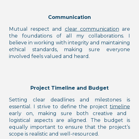
C
ommunication
Mutual respect and
clear communication
are
the foundations of all my collaborations. I
believe in
working with integrity
and maintaining
ethical standards, making sure everyone
involved feels valued and heard.
Project Timeline and Budget
Setting clear deadlines and milestones is
essential. I strive to define the project
timeline
early on, making sure both creative and
logistical aspects are aligned. The budget is
equally important to ensure that the project’s
scope is realistic and well-resourced.